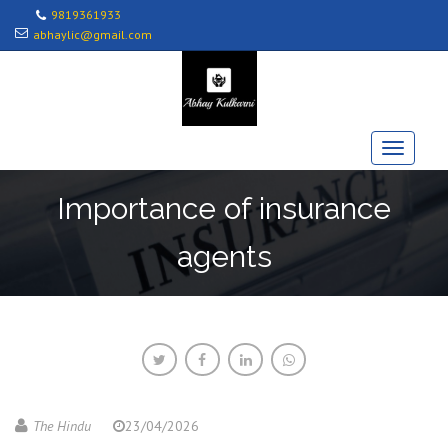
9819361933
abhaylic@gmail.com
Importance of insurance
agents
The Hindu
23/04/2026