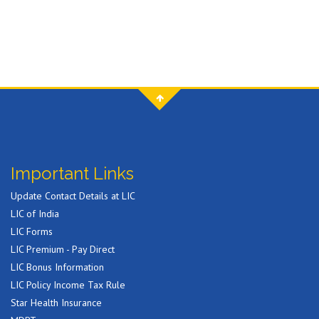
Important Links
Update Contact Details at LIC
LIC of India
LIC Forms
LIC Premium - Pay Direct
LIC Bonus Information
LIC Policy Income Tax Rule
Star Health Insurance