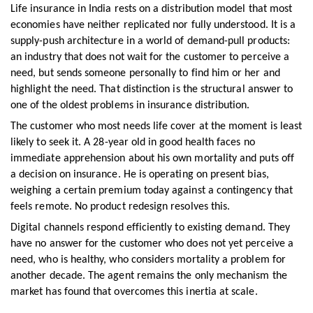
Life insurance in India rests on a distribution model that most
economies have neither replicated nor fully understood. It is a
supply-push architecture in a world of demand-pull products:
an industry that does not wait for the customer to perceive a
need, but sends someone personally to find him or her and
highlight the need. That distinction is the structural answer to
one of the oldest problems in insurance distribution.
The customer who most needs life cover at the moment is least
likely to seek it. A 28-year old in good health faces no
immediate apprehension about his own mortality and puts off
a decision on insurance. He is operating on present bias,
weighing a certain premium today against a contingency that
feels remote. No product redesign resolves this.
Digital channels respond efficiently to existing demand. They
have no answer for the customer who does not yet perceive a
need, who is healthy, who considers mortality a problem for
another decade. The agent remains the only mechanism the
market has found that overcomes this inertia at scale.