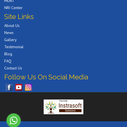
MDRT
NRI Center
Site Links
About Us
News
Gallery
Testimonial
Blog
FAQ
Contact Us
Follow Us On Social Media