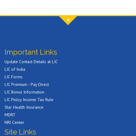
Important Links
Update Contact Details at LIC
LIC of India
LIC Forms
LIC Premium - Pay Direct
LIC Bonus Information
LIC Policy Income Tax Rule
Star Health Insurance
MDRT
NRI Center
Site Links