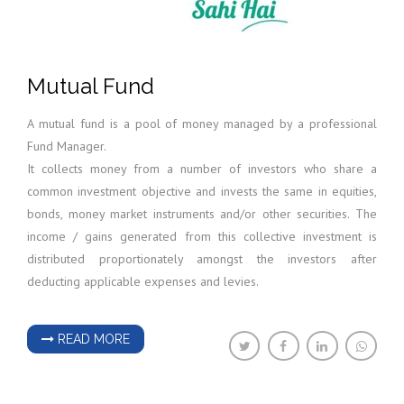
Mutual Fund
A mutual fund is a pool of money managed by a professional
Fund Manager.
It collects money from a number of investors who share a
common investment objective and invests the same in equities,
bonds, money market instruments and/or other securities. The
income / gains generated from this collective investment is
distributed proportionately amongst the investors after
deducting applicable expenses and levies.
READ MORE