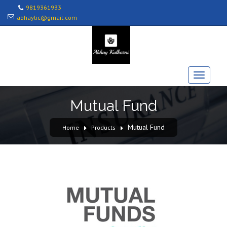
9819361933
abhaylic@gmail.com
Mutual Fund
Mutual Fund
Home
Products